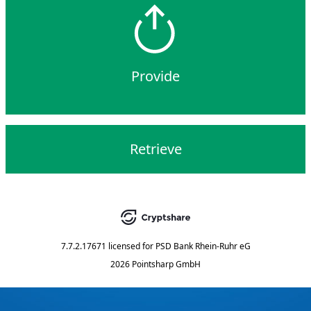
Provide
Retrieve
7.7.2.17671
licensed for
PSD Bank Rhein-Ruhr eG
2026 Pointsharp GmbH