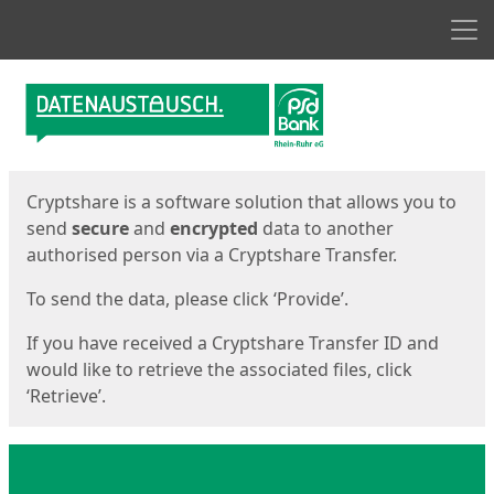
Men
Start
Start
Cryptshare is a software solution that allows you to
send
secure
and
encrypted
data to another
authorised person via a Cryptshare Transfer.
To send the data, please click ‘Provide’.
If you have received a Cryptshare Transfer ID and
would like to retrieve the associated files, click
‘Retrieve’.