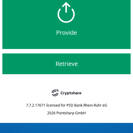
Provide
Retrieve
7.7.2.17671
licensed for
PSD Bank Rhein-Ruhr eG
2026 Pointsharp GmbH