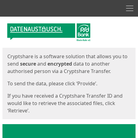
Men
Start
Start
Cryptshare is a software solution that allows you to
send
secure
and
encrypted
data to another
authorised person via a Cryptshare Transfer.
To send the data, please click ‘Provide’.
If you have received a Cryptshare Transfer ID and
would like to retrieve the associated files, click
‘Retrieve’.