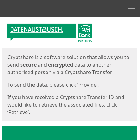
Men
Start
Start
Cryptshare is a software solution that allows you to
send
secure
and
encrypted
data to another
authorised person via a Cryptshare Transfer.
To send the data, please click ‘Provide’.
If you have received a Cryptshare Transfer ID and
would like to retrieve the associated files, click
‘Retrieve’.