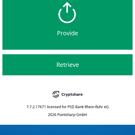
Provide
Retrieve
7.7.2.17671
licensed for
PSD Bank Rhein-Ruhr eG
2026 Pointsharp GmbH