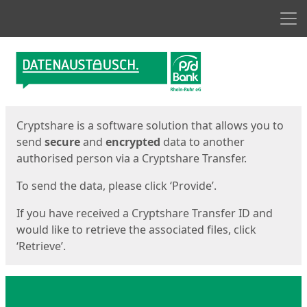
Men
Start
Start
Cryptshare is a software solution that allows you to
send
secure
and
encrypted
data to another
authorised person via a Cryptshare Transfer.
To send the data, please click ‘Provide’.
If you have received a Cryptshare Transfer ID and
would like to retrieve the associated files, click
‘Retrieve’.