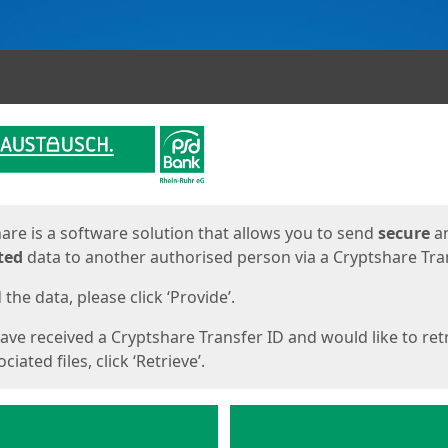
ges
are is a software solution that allows you to send
secure
a
ted
data to another authorised person via a Cryptshare Tran
the data, please click ‘Provide’.
have received a Cryptshare Transfer ID and would like to ret
ciated files, click ‘Retrieve’.