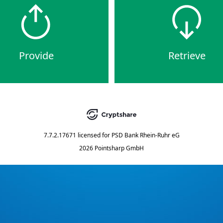
Provide
Retrieve
7.7.2.17671
licensed for
PSD Bank Rhein-Ruhr eG
2026 Pointsharp GmbH