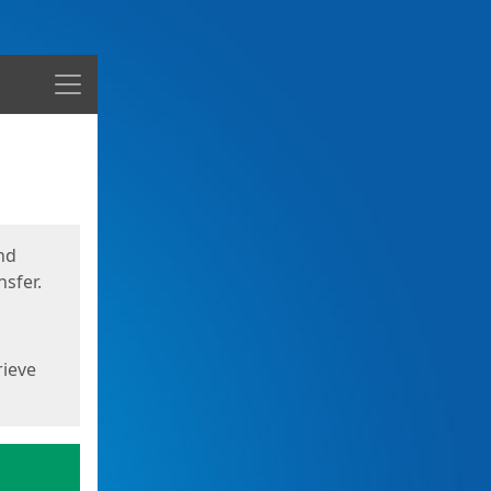
Menu
nd
sfer.
rieve