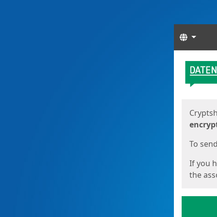
Langua
Start
Start
Cryptsh
encryp
To send 
If you 
the asso