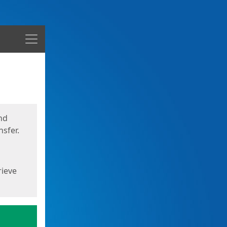
Menu
nd
sfer.
rieve