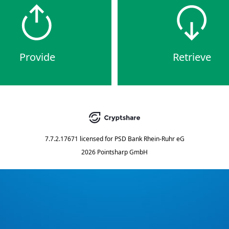
Provide
Retrieve
7.7.2.17671
licensed for
PSD Bank Rhein-Ruhr eG
2026 Pointsharp GmbH