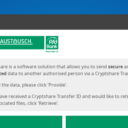
ges
are is a software solution that allows you to send
secure
a
ted
data to another authorised person via a Cryptshare Tran
the data, please click ‘Provide’.
have received a Cryptshare Transfer ID and would like to ret
ciated files, click ‘Retrieve’.