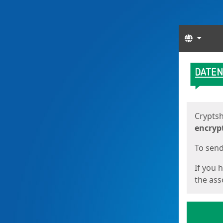
Langua
Start
Start
Cryptsh
encryp
To send 
If you 
the asso