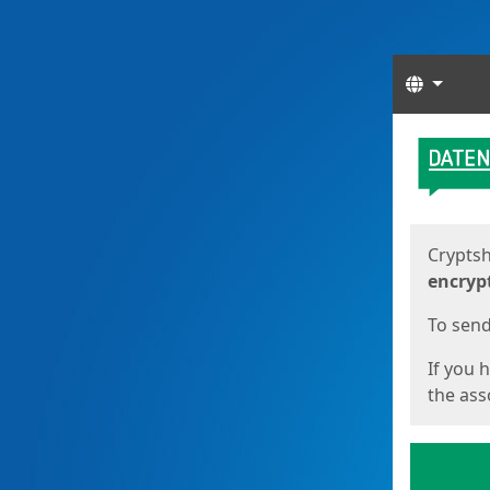
Langua
Start
Start
Cryptsh
encryp
To send 
If you 
the asso