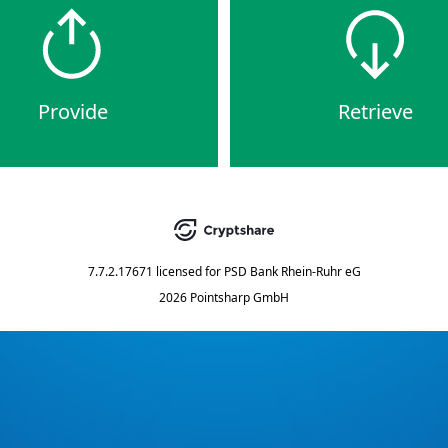
Provide
Retrieve
7.7.2.17671
licensed for
PSD Bank Rhein-Ruhr eG
2026 Pointsharp GmbH