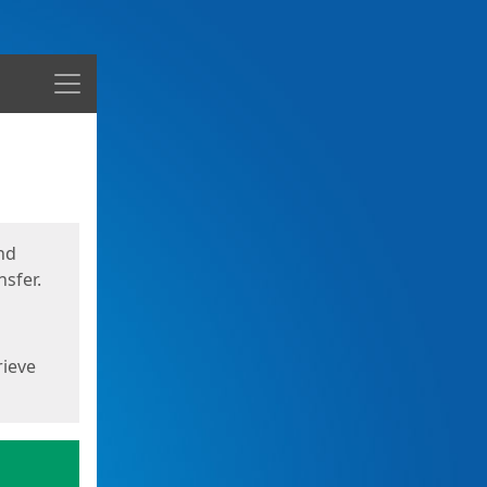
Menu
nd
sfer.
rieve