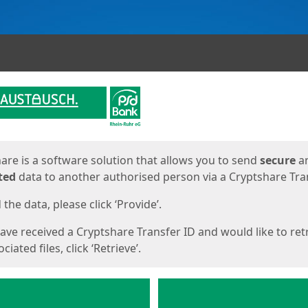
ges
are is a software solution that allows you to send
secure
a
ted
data to another authorised person via a Cryptshare Tran
the data, please click ‘Provide’.
have received a Cryptshare Transfer ID and would like to ret
ciated files, click ‘Retrieve’.